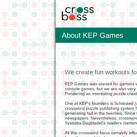
About KEP Games
We create fun workouts fo
KEP Games was started for gamers w
console games, but we are also very
Pondering an interesting puzzle creates
One of KEP's founders is Schibsted (a
crossword puzzle publishing system 
generating fad in the twenties. Since
newspapers. Nevertheless, crosswords
Svenska Dagbladet's readers clamored
All this crossword focus certainly in