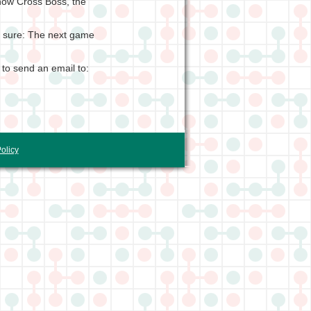
how Cross Boss, the
is sure: The next game
 to send an email to:
olicy