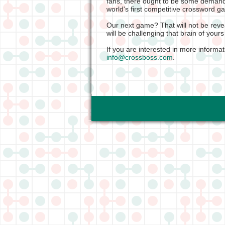
fans, there ought to be some demand
world's first competitive crossword 
Our next game? That will not be revea
will be challenging that brain of yours
If you are interested in more informa
info@crossboss.com
.