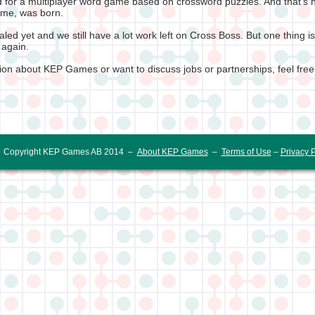
 for a multiplayer word game based on crossword puzzles. And that's 
game, was born.
led yet and we still have a lot work left on Cross Boss. But one thing 
 again.
tion about KEP Games or want to discuss jobs or partnerships, feel free
Copyright KEP Games AB 2014 –
About KEP Games
–
Terms of Use
–
Privacy P