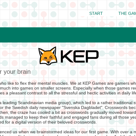
START
THE GA
r your brain
ho like to flex their mental muscles. We at KEP Games are gamers wh
 much into games on smaller screens. Especially when those games re
 a pleasant contrast to all the stressful and hectic activities in daily li
 leading Scandinavian media group), which led to a rather traditional 
for the Swedish daily newspaper "Svenska Dagbladet". Crosswords be
 then, the craze has cooled a bit as crosswords gradually moved toward
 managed to keep their faithful and engaged fans during all those yea
 for a digital version of their beloved crosswords.
fluenced us when we brainstormed ideas for our first game. With over a 