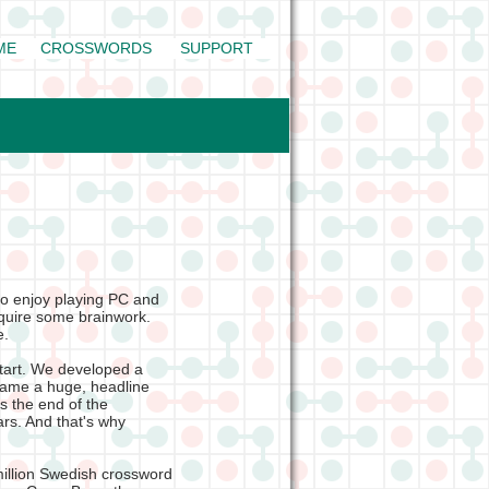
ME
CROSSWORDS
SUPPORT
o enjoy playing PC and
quire some brainwork.
fe.
start. We developed a
came a huge, headline
s the end of the
rs. And that's why
million Swedish crossword