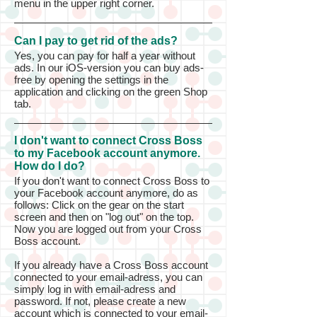
menu in the upper right corner.
Can I pay to get rid of the ads?
Yes, you can pay for half a year without
ads. In our iOS-version you can buy ads-
free by opening the settings in the
application and clicking on the green Shop
tab.
I don't want to connect Cross Boss
to my Facebook account anymore.
How do I do?
If you don't want to connect Cross Boss to
your Facebook account anymore, do as
follows: Click on the gear on the start
screen and then on "log out" on the top.
Now you are logged out from your Cross
Boss account.
If you already have a Cross Boss account
connected to your email-adress, you can
simply log in with email-adress and
password. If not, please create a new
account which is connected to your email-