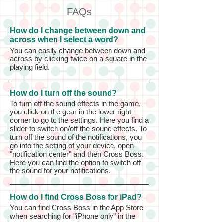
FAQs
How do I change between down and
across when I select a word?
You can easily change between down and
across by clicking twice on a square in the
playing field.
How do I turn off the sound?
To turn off the sound effects in the game,
you click on the gear in the lower right
corner to go to the settings. Here you find a
slider to switch on/off the sound effects. To
turn off the sound of the notifications, you
go into the setting of your device, open
"notification center" and then Cross Boss.
Here you can find the option to switch off
the sound for your notifications.
How do I find Cross Boss for iPad?
You can find Cross Boss in the App Store
when searching for "iPhone only" in the