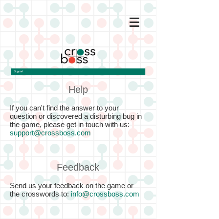
Support
Help
If you can't find the answer to your
question or discovered a disturbing bug in
the game, please get in touch with us:
support@crossboss.com
Feedback
Send us your feedback on the game or
the crosswords to:
info@crossboss.com